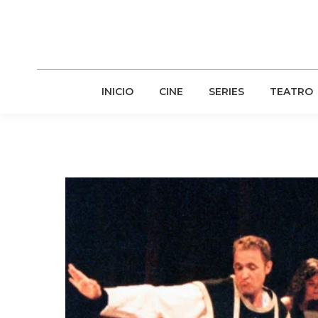
INICIO
CINE
SERIES
TEATRO