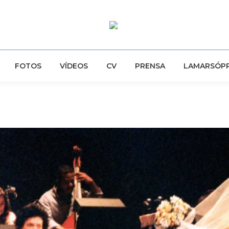
FOTOS
VÍDEOS
CV
PRENSA
LAMARSÓP